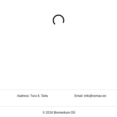
Aadress: Turu 8, Tartu
Email:
info@vomax.ee
© 2016 Biomedium OÜ