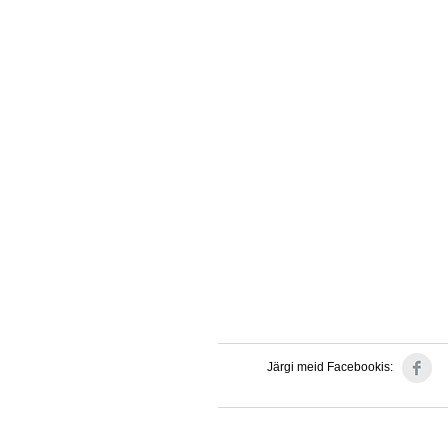
Järgi meid Facebookis: