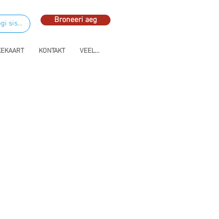
Broneeri aeg
gi sisse
KEKAART
KONTAKT
VEEL...