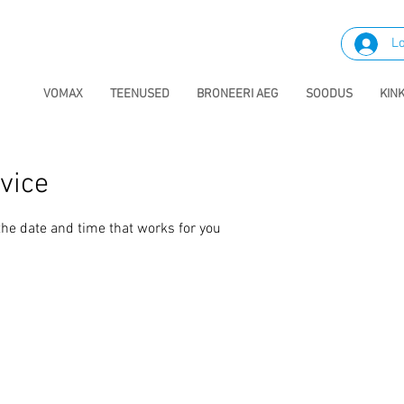
Lo
VOMAX
TEENUSED
BRONEERI AEG
SOODUS
KIN
vice
the date and time that works for you