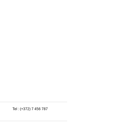
Tel : (+372) 7 456 787