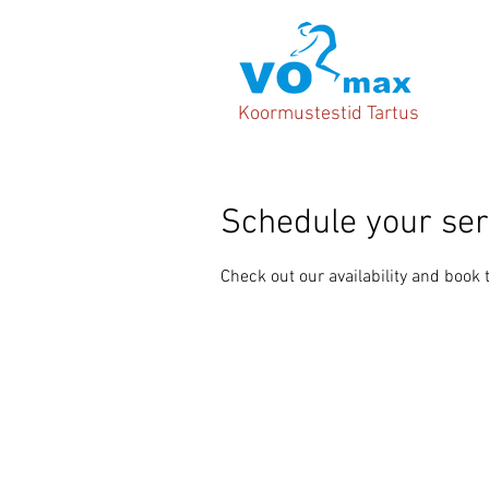
Koormustestid Tartus
Schedule your ser
Check out our availability and book 